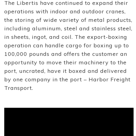
The Libertis have continued to expand their
j
o
operations with indoor and outdoor cranes,
r
p
the storing of wide variety of metal products,
l
a
including aluminum, steel and stainless steel,
y
in sheets, ingot, and coil. The export-boxing
e
r
operation can handle cargo for boxing up to
i
n
100,000 pounds and offers the customer an
t
h
opportunity to move their machinery to the
e
port, uncrated, have it boxed and delivered
p
o
by one company in the port – Harbor Freight
r
t
Transport.
.
S
t
e
v
e
L
i
b