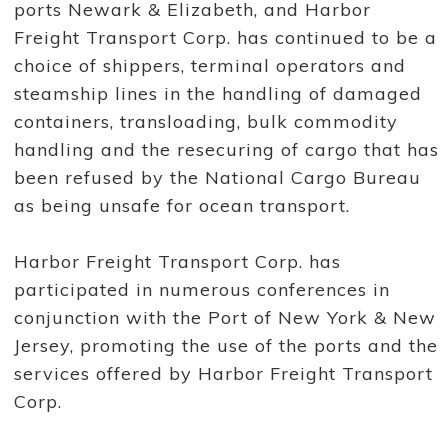
ports Newark & Elizabeth, and Harbor
a
n
Freight Transport Corp. has continued to be a
s
p
choice of shippers, terminal operators and
o
r
steamship lines in the handling of damaged
t
containers, transloading, bulk commodity
C
o
handling and the resecuring of cargo that has
r
p
been refused by the National Cargo Bureau
.
c
as being unsafe for ocean transport.
o
n
t
Harbor Freight Transport Corp. has
i
n
participated in numerous conferences in
u
e
conjunction with the Port of New York & New
s
Jersey, promoting the use of the ports and the
t
o
services offered by Harbor Freight Transport
b
e
Corp.
a
m
a