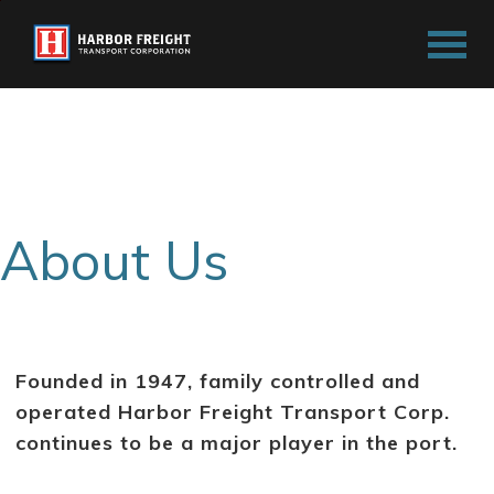
F
o
u
n
d
e
d
i
n
1
9
4
7
About Us
,
f
a
m
i
l
y
c
Founded in 1947, family controlled and
o
n
operated Harbor Freight Transport Corp.
t
r
continues to be a major player in the port.
o
l
l