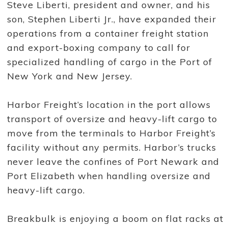
Steve Liberti, president and owner, and his
e
d
son, Stephen Liberti Jr., have expanded their
a
n
operations from a container freight station
d
o
and export-boxing company to call for
p
specialized handling of cargo in the Port of
e
r
New York and New Jersey.
a
t
e
d
Harbor Freight’s location in the port allows
H
transport of oversize and heavy-lift cargo to
a
r
move from the terminals to Harbor Freight’s
b
o
facility without any permits. Harbor’s trucks
r
F
never leave the confines of Port Newark and
r
Port Elizabeth when handling oversize and
e
i
heavy-lift cargo.
g
h
t
T
Breakbulk is enjoying a boom on flat racks at
r